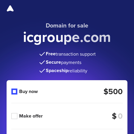
Domain for sale
icgroupe.com
Free
transaction support
Secure
payments
Spaceship
reliability
$500
Buy now
$
Make offer