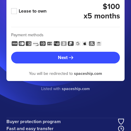
$100
Lease to own
x5 months
Payment methods
Next
You will be redirected to
spaceship.com
Listed with
spaceship.com
Buyer protection program
Fast and easy transfer